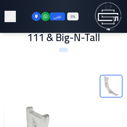
Smooth Right Zipper Foot
عربي
EN
for Sailrite® Fabricator®,
111 & Big-N-Tall