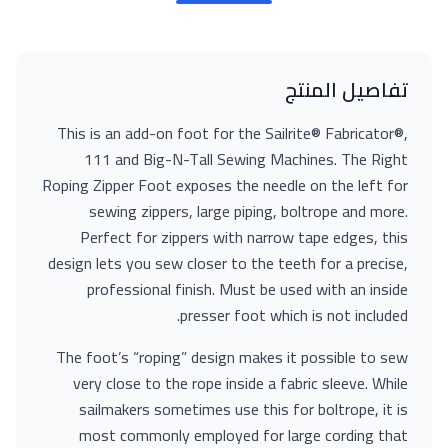
تفاصيل المنتج
This is an add-on foot for the Sailrite® Fabricator®,
111 and Big-N-Tall Sewing Machines. The Right
Roping Zipper Foot exposes the needle on the left for
sewing zippers, large piping, boltrope and more.
Perfect for zippers with narrow tape edges, this
design lets you sew closer to the teeth for a precise,
professional finish. Must be used with an inside
presser foot which is not included.
The foot’s “roping” design makes it possible to sew
very close to the rope inside a fabric sleeve. While
sailmakers sometimes use this for boltrope, it is
most commonly employed for large cording that