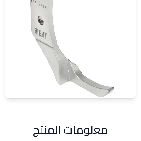
معلومات المنتج