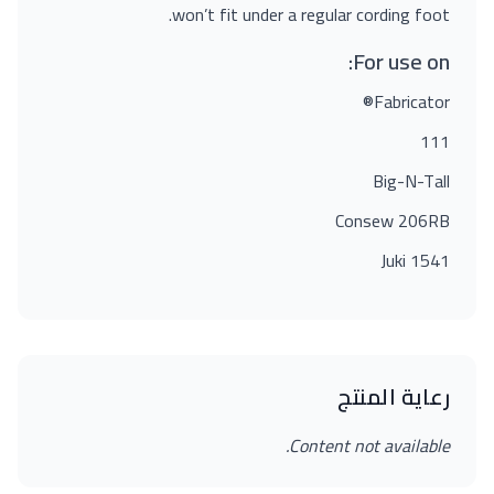
won’t fit under a regular cording foot.
For use on:
Fabricator®
111
Big-N-Tall
Consew 206RB
Juki 1541
رعاية المنتج
Content not available.