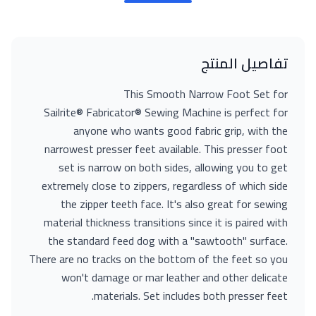
تفاصيل المنتج
This Smooth Narrow Foot Set for
Sailrite® Fabricator® Sewing Machine is perfect for
anyone who wants good fabric grip, with the
narrowest presser feet available. This presser foot
set is narrow on both sides, allowing you to get
extremely close to zippers, regardless of which side
the zipper teeth face. It's also great for sewing
material thickness transitions since it is paired with
the standard feed dog with a "sawtooth" surface.
There are no tracks on the bottom of the feet so you
won't damage or mar leather and other delicate
materials. Set includes both presser feet.