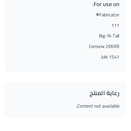
For use on:
Fabricator®
111
Big-N-Tall
Consew 206RB
Juki 1541
رعاية المنتج
Content not available.