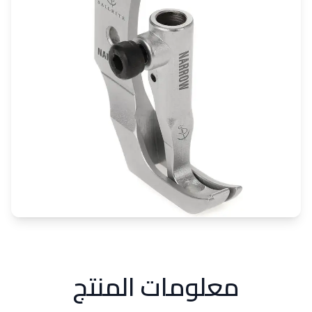
معلومات المنتج