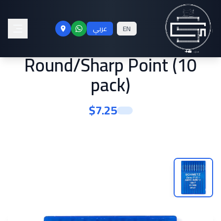
Schmetz #12 Sewing
عربي
EN
Machine Needles 135x17
Round/Sharp Point (10
pack)
$
7.25