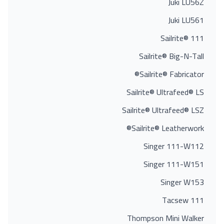
Juki LU56Z
Juki LU561
Sailrite® 111
Sailrite® Big-N-Tall
Sailrite® Fabricator®
Sailrite® Ultrafeed® LS
Sailrite® Ultrafeed® LSZ
Sailrite® Leatherwork®
Singer 111-W112
Singer 111-W151
Singer W153
Tacsew 111
Thompson Mini Walker