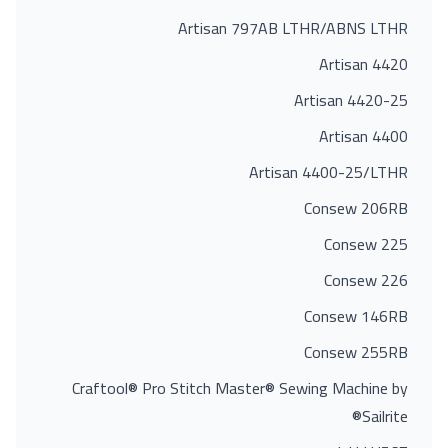
Artisan 797AB LTHR/ABNS LTHR
Artisan 4420
Artisan 4420-25
Artisan 4400
Artisan 4400-25/LTHR
Consew 206RB
Consew 225
Consew 226
Consew 146RB
Consew 255RB
Craftool® Pro Stitch Master® Sewing Machine by
Sailrite®