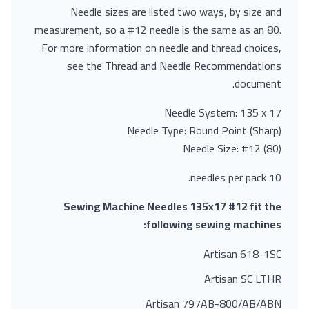
Needle sizes are listed two ways, by size and
measurement, so a #12 needle is the same as an 80.
For more information on needle and thread choices,
see the Thread and Needle Recommendations
document.
Needle System: 135 x 17
Needle Type: Round Point (Sharp)
Needle Size: #12 (80)
10 needles per pack.
Sewing Machine Needles 135x17 #12 fit the
following sewing machines:
Artisan 618-1SC
Artisan SC LTHR
Artisan 797AB-800/AB/ABN