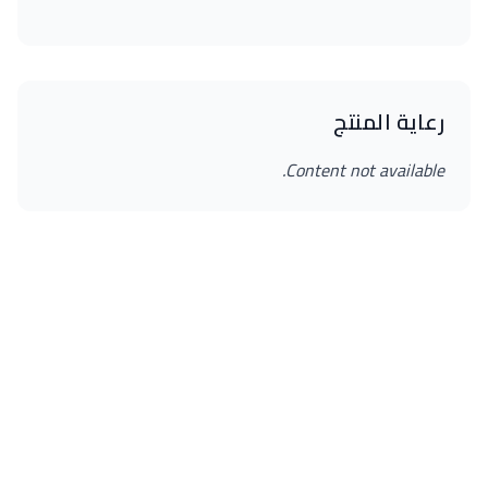
رعاية المنتج
Content not available.