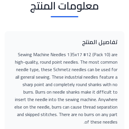
معلومات المنتج
تفاصيل المنتج
Sewing Machine Needles 135x17 #12 (Pack 10) are
high-quality, round point needles. The most common
needle type, these Schmetz needles can be used for
all general sewing. These industrial needles feature a
sharp point and completely round shanks with no
burrs. Burrs on needle shanks make it difficult to
insert the needle into the sewing machine. Anywhere
else on the needle, burrs can cause thread separation
and skipped stitches. There are no burrs on any part
of these needles.