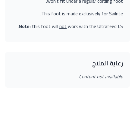
won’t fit under a regular cording foot.
This foot is made exclusively for Sailrite.
Note:
this foot will
not
work with the Ultrafeed LS.
رعاية المنتج
Content not available.