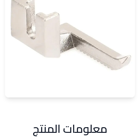
معلومات المنتج