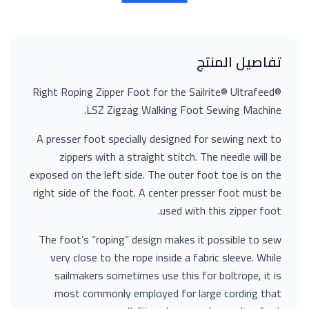
تفاصيل المنتج
Right Roping Zipper Foot for the Sailrite® Ultrafeed®
LSZ Zigzag Walking Foot Sewing Machine.
A presser foot specially designed for sewing next to
zippers with a straight stitch. The needle will be
exposed on the left side. The outer foot toe is on the
right side of the foot. A center presser foot must be
used with this zipper foot.
The foot’s “roping” design makes it possible to sew
very close to the rope inside a fabric sleeve. While
sailmakers sometimes use this for boltrope, it is
most commonly employed for large cording that