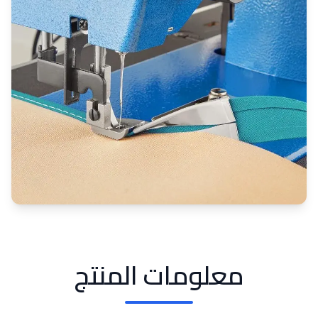
معلومات المنتج