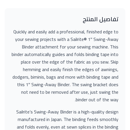
تفاصيل المنتج
Quickly and easily add a professional, finished edge to
your sewing projects with a Sailrite® 1" Swing-Away
Binder attachment for your sewing machine. This
binder automatically guides and folds binding tape into
place over the edge of the fabric as you sew. Skip
hemming and easily finish the edges of awnings,
dodgers, biminis, bags and more with binding tape and
this 1" Swing-Away Binder. The swing bracket does
not need to be removed after use, just swing the
binder out of the way.
Sailrite’s Swing-Away Binder is a high-quality design
manufactured in Japan. The binding feeds smoothly
and folds evenly, even at sewn splices in the binding