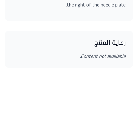
the right of the needle plate.
رعاية المنتج
Content not available.