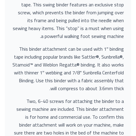
tape. This swing binder features an exclusive stop
screw, which prevents the binder from jumping over
its frame and being pulled into the needle when
sewing heavy items. This “stop” is a must when using
a powerful walking foot sewing machine.
This binder attachment can be used with 1" binding
tape including popular brands like Sattler®, Sunbrella®,
Stamoid™ and Weblon Regatta® binding. It also works
with thinner 1" webbing and 7/8" Sunbrella Centerfold
Binding. Use this binder with a fabric assembly that
will compress to about 3.6mm thick.
Two, 6-40 screws for attaching the binder to a
sewing machine are included. This binder attachment
is for home and commercial use. To confirm this
binder attachment will work on your machine, make
sure there are two holes in the bed of the machine to