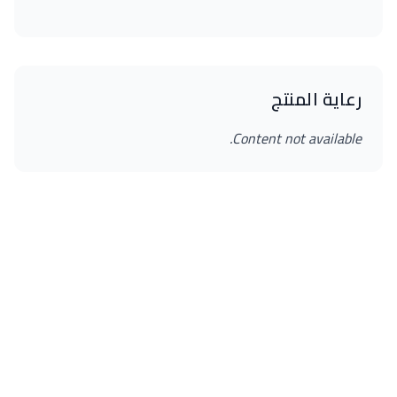
رعاية المنتج
Content not available.