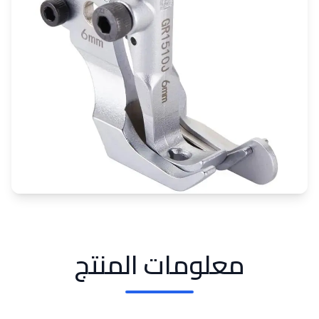
معلومات المنتج