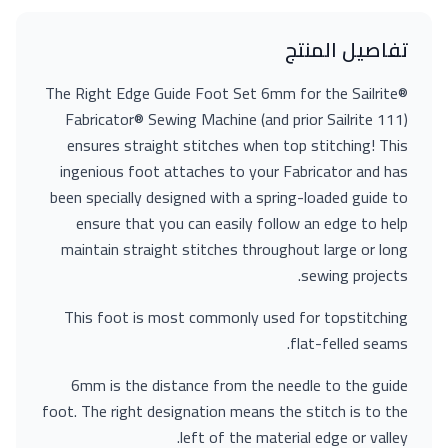
تفاصيل المنتج
The Right Edge Guide Foot Set 6mm for the Sailrite®
Fabricator® Sewing Machine (and prior Sailrite 111)
ensures straight stitches when top stitching! This
ingenious foot attaches to your Fabricator and has
been specially designed with a spring-loaded guide to
ensure that you can easily follow an edge to help
maintain straight stitches throughout large or long
sewing projects.
This foot is most commonly used for topstitching
flat-felled seams.
6mm is the distance from the needle to the guide
foot. The right designation means the stitch is to the
left of the material edge or valley.