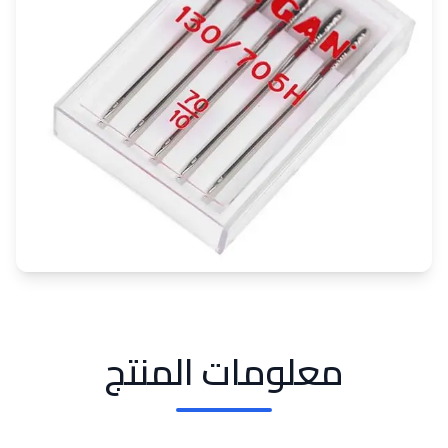
معلومات المنتج