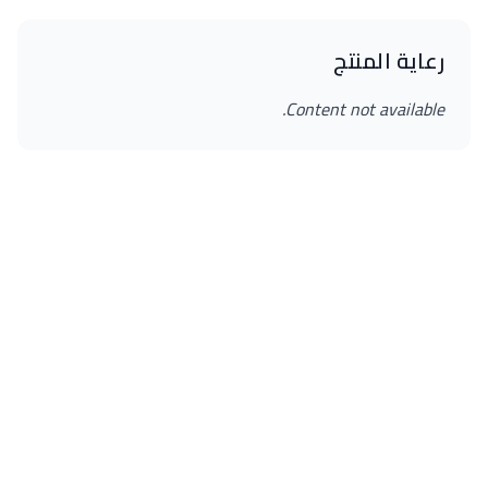
رعاية المنتج
Content not available.