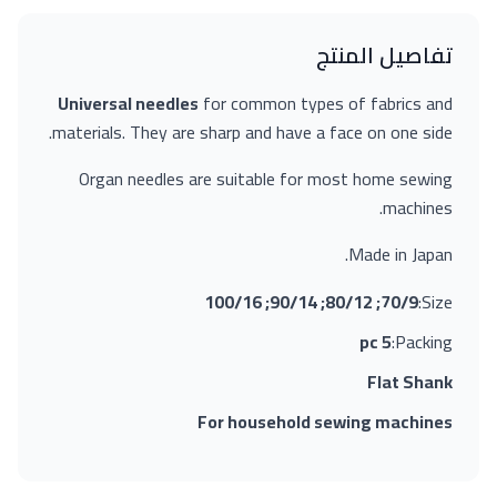
تفاصيل المنتج
Universal needles
for common types of fabrics and
materials. They are sharp and have a face on one side.
Organ needles are suitable for most home sewing
machines.
Made in Japan.
70/9; 80/12; 90/14; 100/16
Size:
5 pc
Packing:
Flat Shank
For household sewing machines