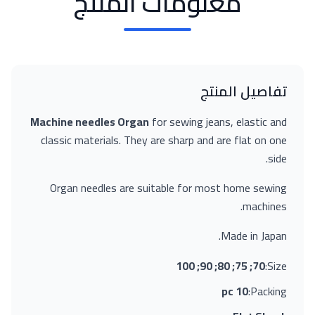
معلومات المنتج
تفاصيل المنتج
Machine needles Organ
for sewing jeans, elastic and
classic materials. They are sharp and are flat on one
side.
Organ needles are suitable for most home sewing
machines.
Made in Japan.
70; 75; 80; 90; 100
Size:
10 pc
Packing: