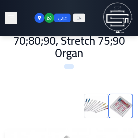
Machine Needles Jeans
عربي
EN
90;100, Universal
70;80;90, Stretch 75;90
Organ