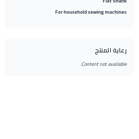
Flat Shank
For household sewing machines
رعاية المنتج
Content not available.