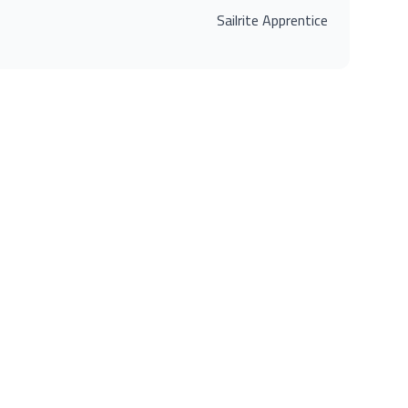
Sailrite Apprentice