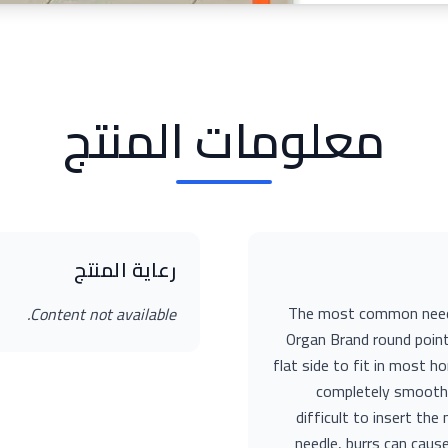
معلومات المنتج
رعاية المنتج
The most common needle
Content not available.
Organ Brand round point
flat side to fit in most 
completely smooth 
difficult to insert th
needle, burrs can caus