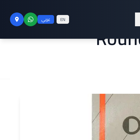
#20 Sewing M
عربي
EN
Round