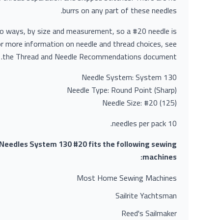
burrs on any part of these needles.
wo ways, by size and measurement, so a #20 needle is
r more information on needle and thread choices, see
the Thread and Needle Recommendations document.
Needle System: System 130
Needle Type: Round Point (Sharp)
Needle Size: #20 (125)
10 needles per pack.
eedles System 130 #20 fits the following sewing
machines:
Most Home Sewing Machines
Sailrite Yachtsman
Reed's Sailmaker