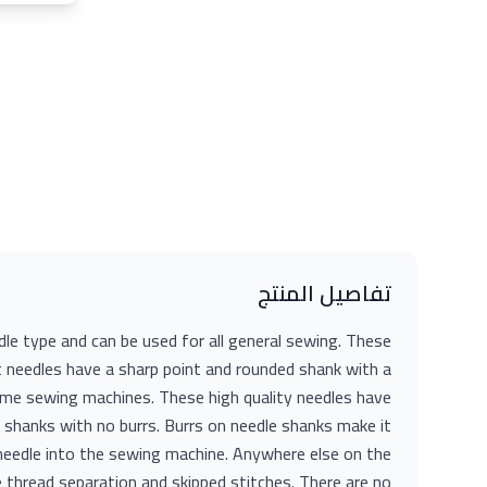
تفاصيل المنتج
 type and can be used for all general sewing. These
 needles have a sharp point and rounded shank with a
home sewing machines. These high quality needles have
shanks with no burrs. Burrs on needle shanks make it
e needle into the sewing machine. Anywhere else on the
e thread separation and skipped stitches. There are no