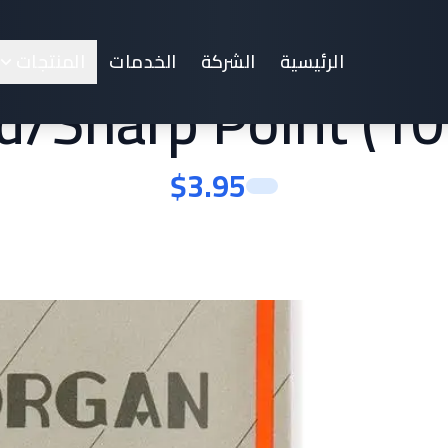
achine Needles Sy
المنتجات
الخدمات
الشركة
الرئيسية
/Sharp Point (10
$
3.95