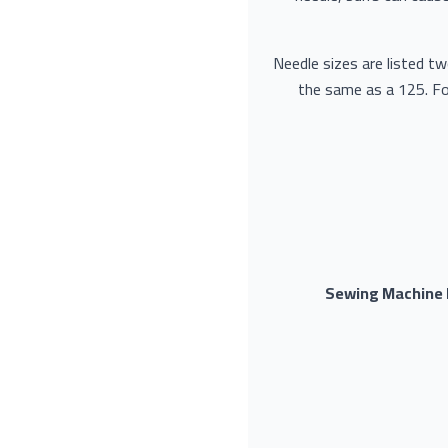
Needle sizes are listed t
the same as a 125. Fo
Sewing Machine N