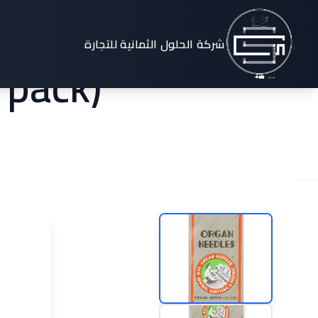
stem 130
شركة الحلول الثمانية للتجارة
 pack)