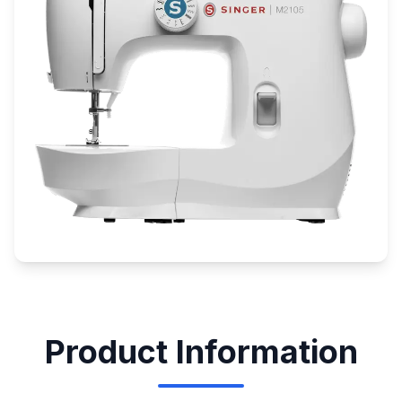
Product Information