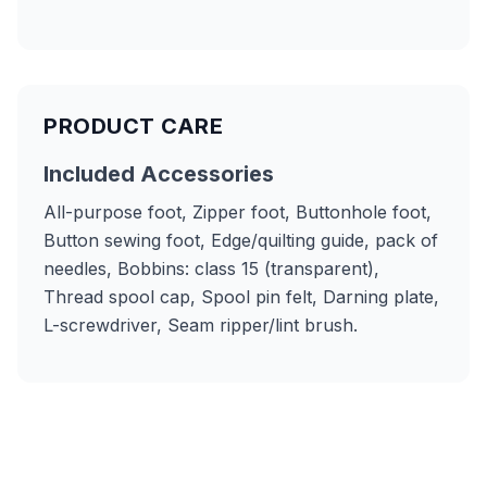
PRODUCT CARE
Included Accessories
All-purpose foot, Zipper foot, Buttonhole foot,
Button sewing foot, Edge/quilting guide, pack of
needles, Bobbins: class 15 (transparent),
Thread spool cap, Spool pin felt, Darning plate,
L-screwdriver, Seam ripper/lint brush.