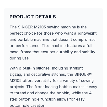
PRODUCT DETAILS
The SINGER M2105 sewing machine is the
perfect choice for those who want a lightweight
and portable machine that doesn't compromise
on performance. This machine features a full
metal frame that ensures durability and stability
during use.
With 8 built-in stitches, including straight,
zigzag, and decorative stitches, the SINGER®
M2105 offers versatility for a variety of sewing
projects. The front loading bobbin makes it easy
to thread and change the bobbin, while the 4-
step button hole function allows for easy
buttonhole creation.