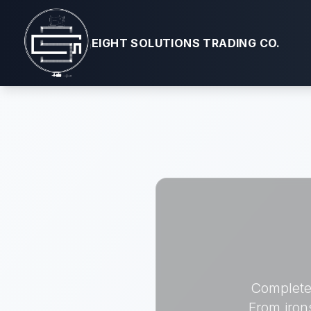
EIGHT SOLUTIONS TRADING CO.
Complete 
From iron