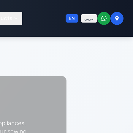
ducts
EN
عربي
ppliances.
our sewing