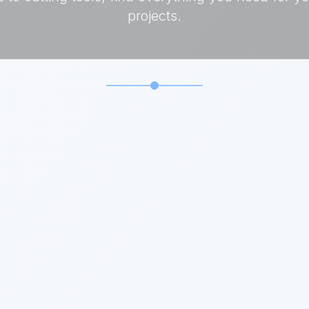
projects.