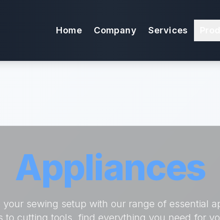
Home
Company
Services
Pro
Appliances
your sewing setup with our range of essential a
s to cutting tools, find everything you need for y