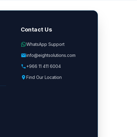
Contact Us
WhatsApp Support
info@eightsolutions.com
+966 11 411 6004
Find Our Location