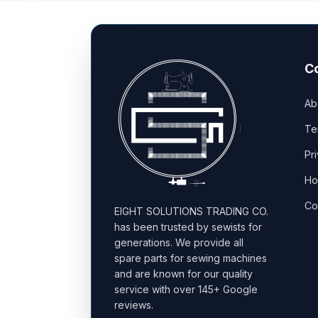
C
Ab
Te
Pr
Ho
Co
EIGHT SOLUTIONS TRADING CO.
has been trusted by sewists for
generations. We provide all
spare parts for sewing machines
and are known for our quality
service with over 145+ Google
reviews.