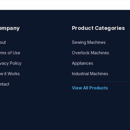
ompany
Product Categories
out
Sewing Machines
rms of Use
Overlock Machines
ivacy Policy
Appliances
w it Works
Industrial Machines
ntact
View All Products