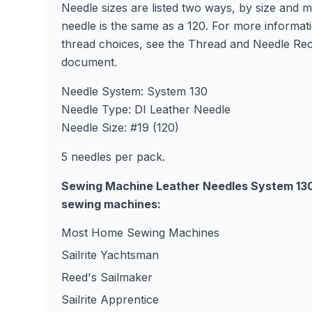
Needle sizes are listed two ways, by size and 
needle is the same as a 120. For more informat
thread choices, see the Thread and Needle R
document.
Needle System: System 130
Needle Type: DI Leather Needle
Needle Size: #19 (120)
5 needles per pack.
Sewing Machine Leather Needles System 130 #
sewing machines:
Most Home Sewing Machines
Sailrite Yachtsman
Reed's Sailmaker
Sailrite Apprentice