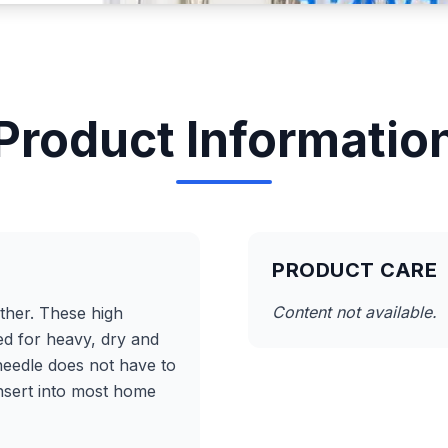
Product Informatio
PRODUCT CARE
Content not available.
ather. These high
ed for heavy, dry and
 needle does not have to
insert into most home