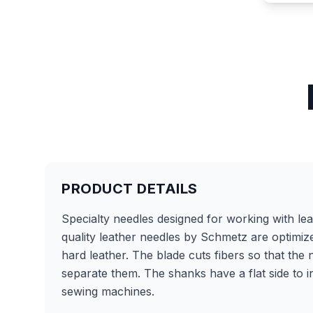
PRODUCT DETAILS
Specialty needles designed for working with le
quality leather needles by Schmetz are optimiz
hard leather. The blade cuts fibers so that the
separate them. The shanks have a flat side to 
sewing machines.