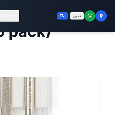
ine Leather
ducts
EN
عربي
5 pack)