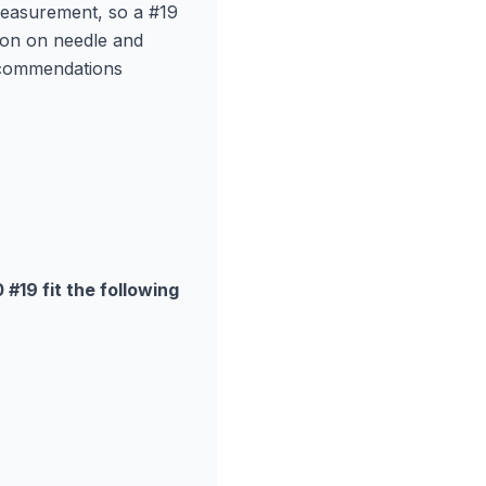
measurement, so a #19
ion on needle and
ecommendations
19 fit the following