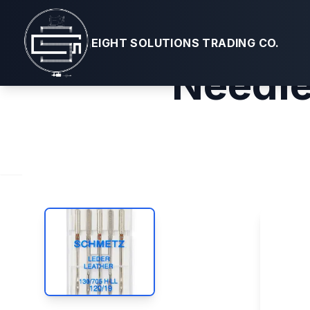
Schmetz #1
EIGHT SOLUTIONS TRADING CO.
Needle