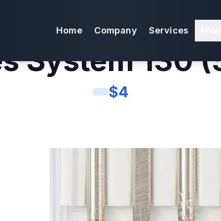
9 Sewing Mach
Home
Company
Services
Pro
s System 130 (
$
4