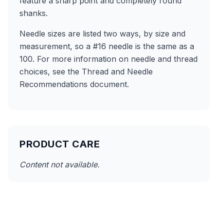
feature a sharp point and completely round
shanks.
Needle sizes are listed two ways, by size and
measurement, so a #16 needle is the same as a
100. For more information on needle and thread
choices, see the Thread and Needle
Recommendations document.
PRODUCT CARE
Content not available.