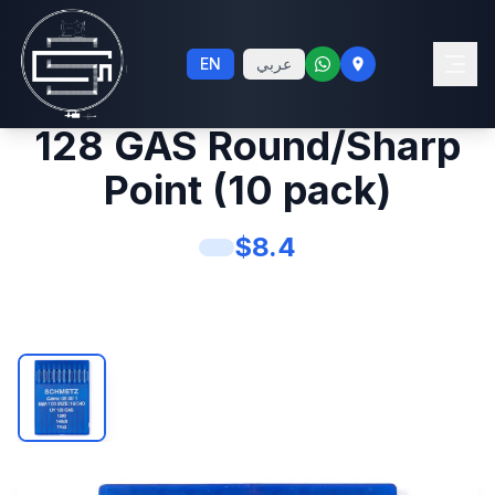
Schmetz #16 Sewing
EN
عربي
Machine Needles UY
128 GAS Round/Sharp
Point (10 pack)
$
8.4