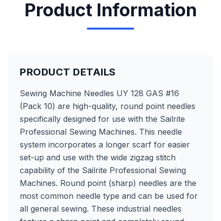
Product Information
PRODUCT DETAILS
Sewing Machine Needles UY 128 GAS #16
(Pack 10) are high-quality, round point needles
specifically designed for use with the Sailrite
Professional Sewing Machines. This needle
system incorporates a longer scarf for easier
set-up and use with the wide zigzag stitch
capability of the Sailrite Professional Sewing
Machines. Round point (sharp) needles are the
most common needle type and can be used for
all general sewing. These industrial needles