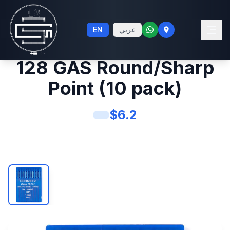
Schmetz #14 Sewing
EN
عربي
Machine Needles UY
128 GAS Round/Sharp
Point (10 pack)
$
6.2