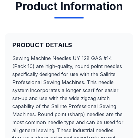
Product Information
PRODUCT DETAILS
Sewing Machine Needles UY 128 GAS #14
(Pack 10) are high-quality, round point needles
specifically designed for use with the Sailrite
Professional Sewing Machines. This needle
system incorporates a longer scarf for easier
set-up and use with the wide zigzag stitch
capability of the Sailrite Professional Sewing
Machines. Round point (sharp) needles are the
most common needle type and can be used for
all general sewing. These industrial needles