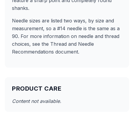
feature a sharp point and completely round
shanks.
Needle sizes are listed two ways, by size and
measurement, so a #14 needle is the same as a
90. For more information on needle and thread
choices, see the Thread and Needle
Recommendations document.
PRODUCT CARE
Content not available.