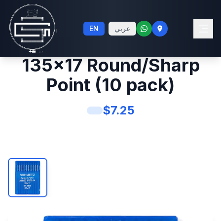
Schmetz #14 Sewing
EN
عربي
Machine Needles
135x17 Round/Sharp
Point (10 pack)
$
7.25