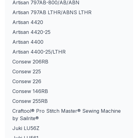
Artisan 797AB-800/AB/ABN
Artisan 797AB LTHR/ABNS LTHR
Artisan 4420
Artisan 4420-25
Artisan 4400
Artisan 4400-25/LTHR
Consew 206RB
Consew 225
Consew 226
Consew 146RB
Consew 255RB
Craftool® Pro Stitch Master® Sewing Machine
by Sailrite®
Juki LU56Z