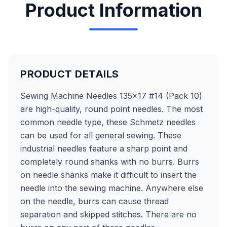
Product Information
PRODUCT DETAILS
Sewing Machine Needles 135x17 #14 (Pack 10)
are high-quality, round point needles. The most
common needle type, these Schmetz needles
can be used for all general sewing. These
industrial needles feature a sharp point and
completely round shanks with no burrs. Burrs
on needle shanks make it difficult to insert the
needle into the sewing machine. Anywhere else
on the needle, burrs can cause thread
separation and skipped stitches. There are no