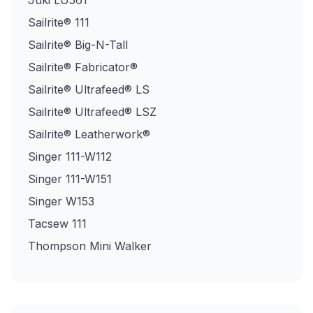
Juki LU561
Sailrite® 111
Sailrite® Big-N-Tall
Sailrite® Fabricator®
Sailrite® Ultrafeed® LS
Sailrite® Ultrafeed® LSZ
Sailrite® Leatherwork®
Singer 111-W112
Singer 111-W151
Singer W153
Tacsew 111
Thompson Mini Walker