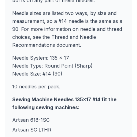
burrs on any part of these needles.
Needle sizes are listed two ways, by size and
measurement, so a #14 needle is the same as a
90. For more information on needle and thread
choices, see the Thread and Needle
Recommendations document.
Needle System: 135 x 17
Needle Type: Round Point (Sharp)
Needle Size: #14 (90)
10 needles per pack.
Sewing Machine Needles 135x17 #14 fit the
following sewing machines:
Artisan 618-1SC
Artisan SC LTHR