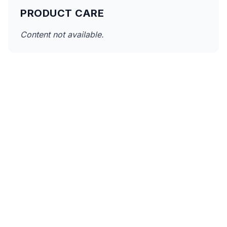
PRODUCT CARE
Content not available.