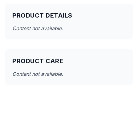
PRODUCT DETAILS
Content not available.
PRODUCT CARE
Content not available.