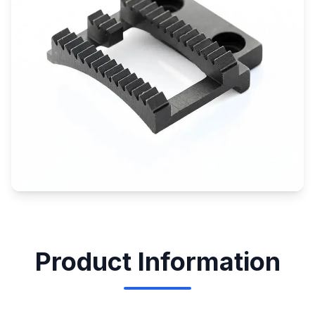
Product Information