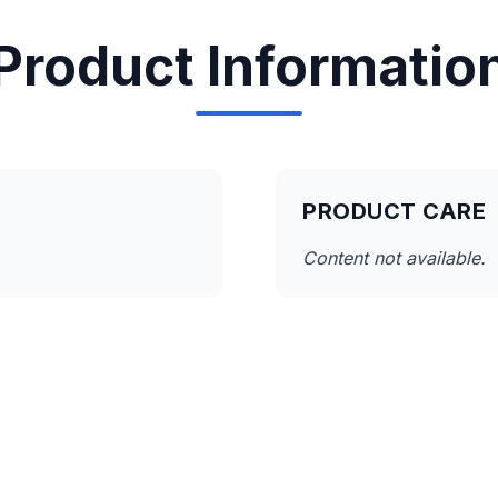
Product Informatio
PRODUCT CARE
Content not available.