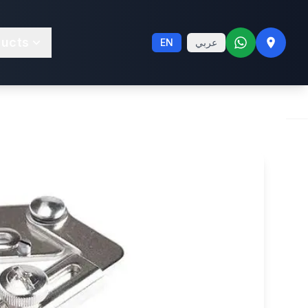
way Binder
ducts
EN
عربي