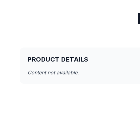
PRODUCT DETAILS
Content not available.