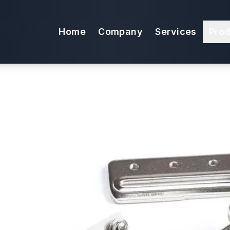
 1-1/4" Swing-A
Home
Company
Services
Pro