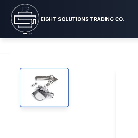
Sailrite®
EIGHT SOLUTIONS TRADING CO.