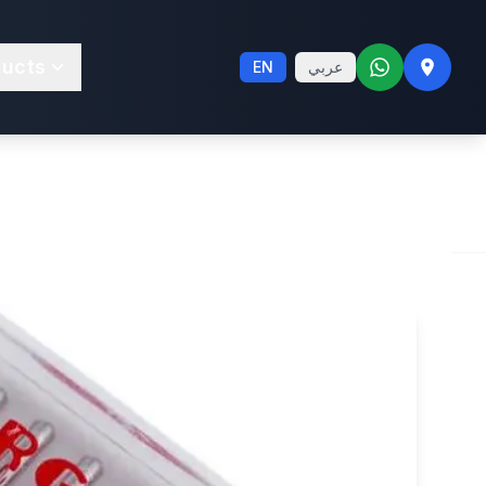
etch 75; 90
ducts
EN
عربي