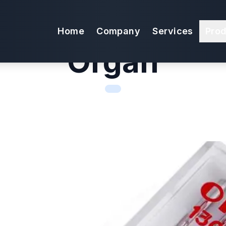
edles Super Str
Home
Company
Services
Pro
Organ