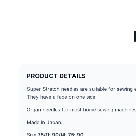
PRODUCT DETAILS
Super Stretch needles are suitable for sewing ex
They have a face on one side.
Organ needles for most home sewing machines
Made in Japan.
Size:
75/11; 90/14; 75; 90