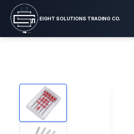
Machine Ne
EIGHT SOLUTIONS TRADING CO.