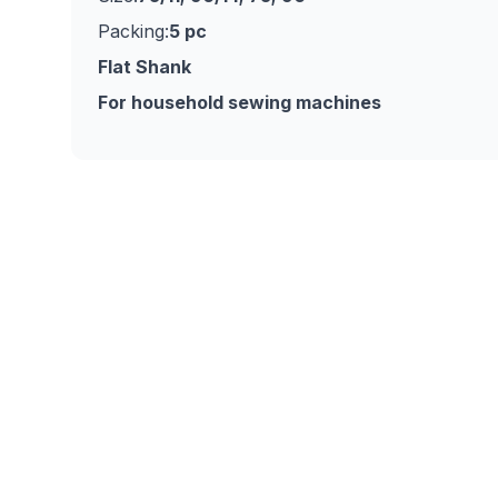
Packing:
5 pc
Flat Shank
For household sewing machines