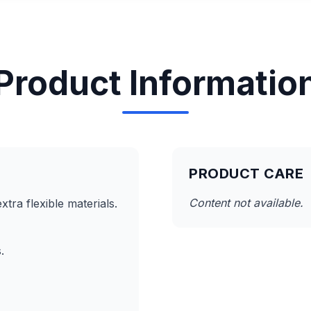
Product Informatio
PRODUCT CARE
Content not available.
tra flexible materials.
.