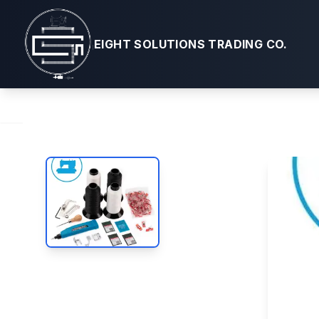
Leather Craf
EIGHT SOLUTIONS TRADING CO.