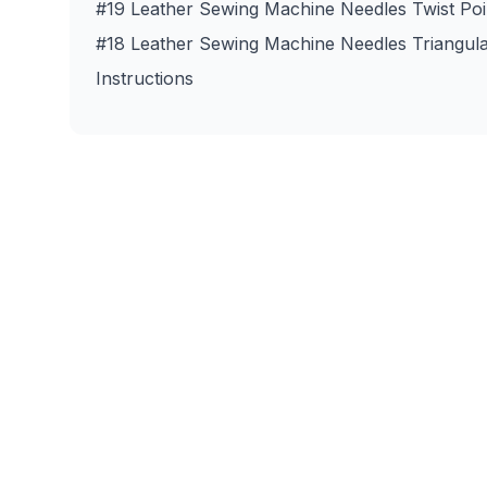
#19 Leather Sewing Machine Needles Twist Poi
#18 Leather Sewing Machine Needles Triangula
Instructions