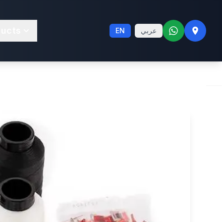
ltrafeed® LSZ
ducts
EN
عربي