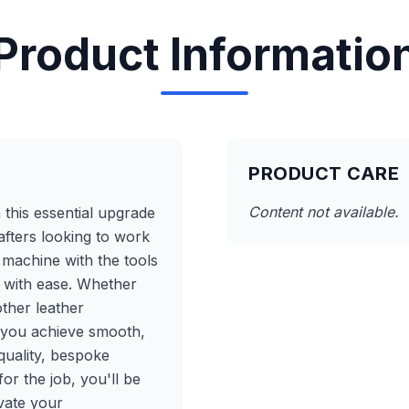
Product Informatio
PRODUCT CARE
Content not available.
h this essential upgrade
afters looking to work
r machine with the tools
 with ease. Whether
other leather
p you achieve smooth,
quality, bespoke
or the job, you'll be
evate your