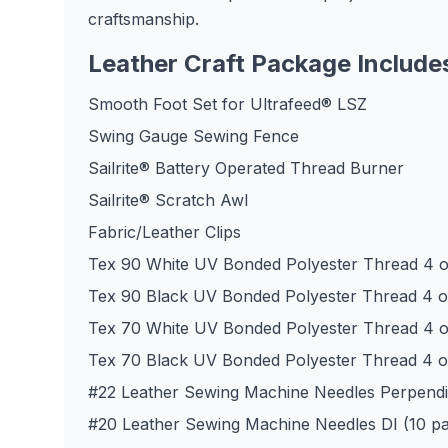
craftsmanship.
Leather Craft Package Include
Smooth Foot Set for Ultrafeed® LSZ
Swing Gauge Sewing Fence
Sailrite® Battery Operated Thread Burner
Sailrite® Scratch Awl
Fabric/Leather Clips
Tex 90 White UV Bonded Polyester Thread 4 o
Tex 90 Black UV Bonded Polyester Thread 4 o
Tex 70 White UV Bonded Polyester Thread 4 o
Tex 70 Black UV Bonded Polyester Thread 4 o
#22 Leather Sewing Machine Needles Perpendic
#20 Leather Sewing Machine Needles DI (10 p