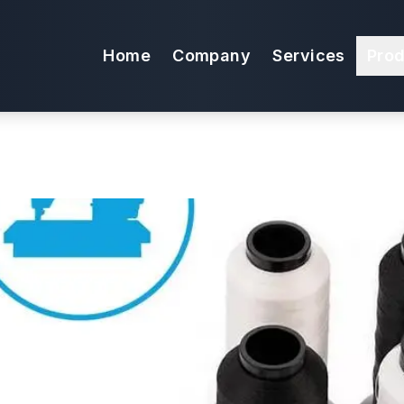
t Package for U
Home
Company
Services
Pro