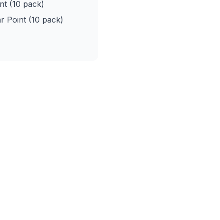
nt (10 pack)
r Point (10 pack)