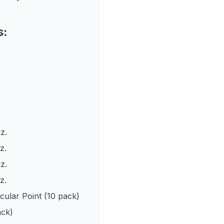
s:
z.
z.
z.
z.
ular Point (10 pack)
ack)