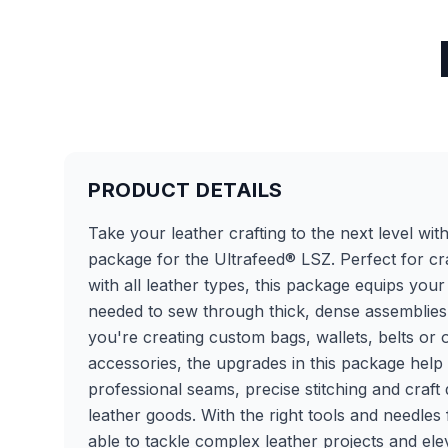
PRODUCT DETAILS
Take your leather crafting to the next level wit
package for the Ultrafeed® LSZ. Perfect for cr
with all leather types, this package equips you
needed to sew through thick, dense assemblies
you're creating custom bags, wallets, belts or 
accessories, the upgrades in this package hel
professional seams, precise stitching and craft 
leather goods. With the right tools and needles f
able to tackle complex leather projects and el