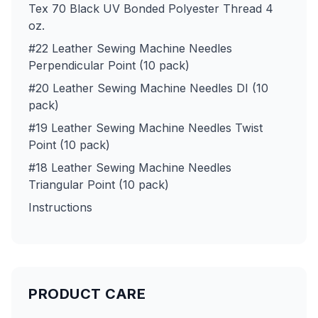
Tex 70 Black UV Bonded Polyester Thread 4
oz.
#22 Leather Sewing Machine Needles
Perpendicular Point (10 pack)
#20 Leather Sewing Machine Needles DI (10
pack)
#19 Leather Sewing Machine Needles Twist
Point (10 pack)
#18 Leather Sewing Machine Needles
Triangular Point (10 pack)
Instructions
PRODUCT CARE