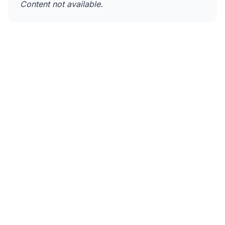
Content not available.