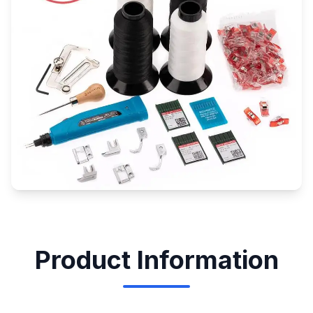
Product Information