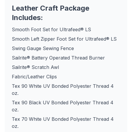
Leather Craft Package
Includes:
Smooth Foot Set for Ultrafeed® LS
Smooth Left Zipper Foot Set for Ultrafeed® LS
Swing Gauge Sewing Fence
Sailrite® Battery Operated Thread Burner
Sailrite® Scratch Awl
Fabric/Leather Clips
Tex 90 White UV Bonded Polyester Thread 4
oz.
Tex 90 Black UV Bonded Polyester Thread 4
oz.
Tex 70 White UV Bonded Polyester Thread 4
oz.