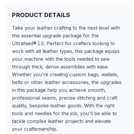
PRODUCT DETAILS
Take your leather crafting to the next level with
this essential upgrade package for the
Ultrafeed® LS. Perfect for crafters looking to
work with all leather types, this package equips
your machine with the tools needed to sew
through thick, dense assemblies with ease.
Whether you're creating custom bags, wallets,
belts or other leather accessories, the upgrades
in this package help you achieve smooth,
professional seams, precise stitching and craft
quality, bespoke leather goods. With the right
tools and needles for the job, you'll be able to
tackle complex leather projects and elevate
your craftsmanship.