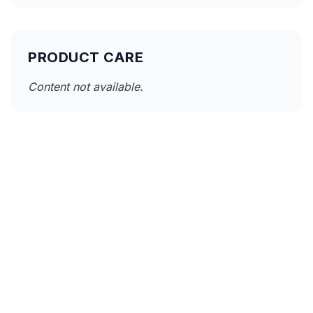
PRODUCT CARE
Content not available.