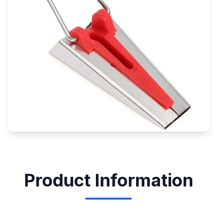
Product Information