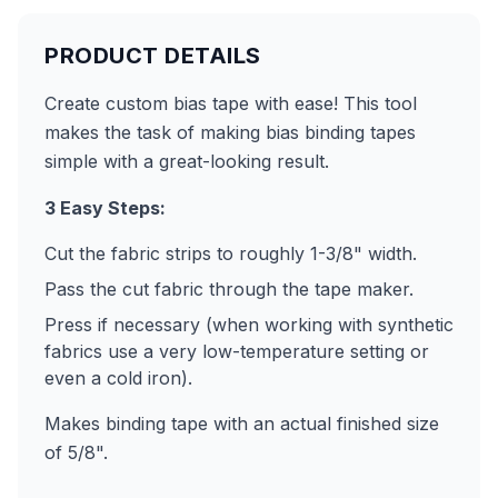
PRODUCT DETAILS
Create custom bias tape with ease! This tool
makes the task of making bias binding tapes
simple with a great-looking result.
3 Easy Steps:
Cut the fabric strips to roughly 1-3/8" width.
Pass the cut fabric through the tape maker.
Press if necessary (when working with synthetic
fabrics use a very low-temperature setting or
even a cold iron).
Makes binding tape with an actual finished size
of 5/8".