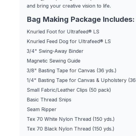
and bring your creative vision to life.
Bag Making Package Includes:
Knurled Foot for Ultrafeed® LS
Knurled Feed Dog for Ultrafeed® LS
3/4" Swing-Away Binder
Magnetic Sewing Guide
3/8" Basting Tape for Canvas (36 yds.)
1/4" Basting Tape for Canvas & Upholstery (36
Small Fabric/Leather Clips (50 pack)
Basic Thread Snips
Seam Ripper
Tex 70 White Nylon Thread (150 yds.)
Tex 70 Black Nylon Thread (150 yds.)