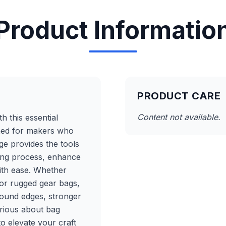
Product Informatio
PRODUCT CARE
Content not available.
h this essential
ned for makers who
ge provides the tools
ing process, enhance
ith ease. Whether
 or rugged gear bags,
bound edges, stronger
erious about bag
to elevate your craft