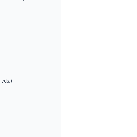
 yds.)