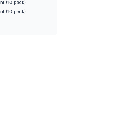
t (10 pack)
t (10 pack)