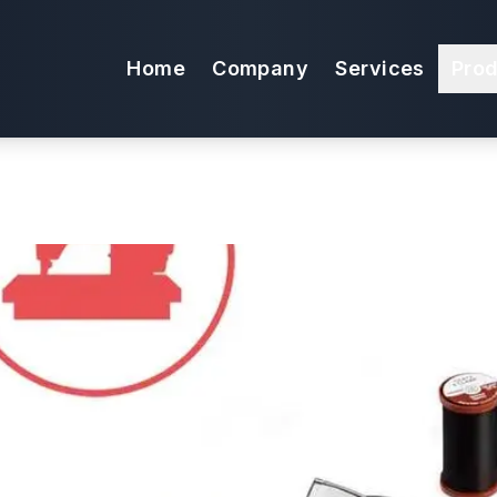
 Package for Ul
Home
Company
Services
Pro