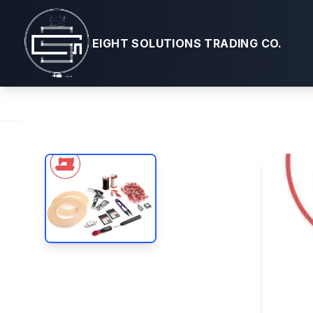
Bag Making
EIGHT SOLUTIONS TRADING CO.