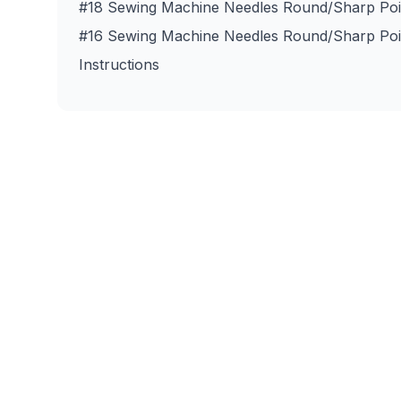
#18 Sewing Machine Needles Round/Sharp Poin
#16 Sewing Machine Needles Round/Sharp Poin
Instructions