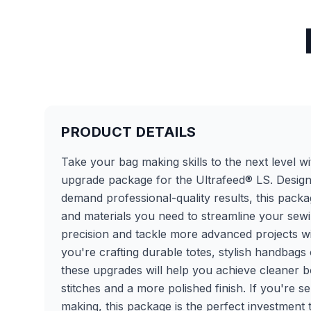
PRODUCT DETAILS
Take your bag making skills to the next level wit
upgrade package for the Ultrafeed® LS. Desig
demand professional-quality results, this packa
and materials you need to streamline your sew
precision and tackle more advanced projects w
you're crafting durable totes, stylish handbags
these upgrades will help you achieve cleaner 
stitches and a more polished finish. If you're s
making, this package is the perfect investment 