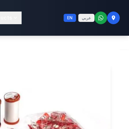
trafeed® LS
ducts
EN
عربي