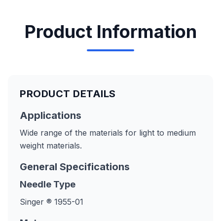
Product Information
PRODUCT DETAILS
Applications
Wide range of the materials for light to medium
weight materials.
General Specifications
Needle Type
Singer ® 1955-01