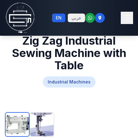
20G Single Needle
EN
عربي
Lockstitch Straight and
Zig Zag Industrial
Sewing Machine with
Table
Industrial Machines