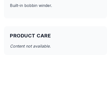
Built-in bobbin winder.
PRODUCT CARE
Content not available.