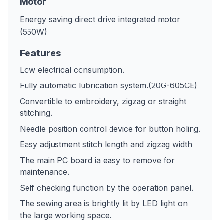
Motor
Energy saving direct drive integrated motor
(550W)
Features
Low electrical consumption.
Fully automatic lubrication system.(20G-605CE)
Convertible to embroidery, zigzag or straight
stitching.
Needle position control device for button holing.
Easy adjustment stitch length and zigzag width
The main PC board ia easy to remove for
maintenance.
Self checking function by the operation panel.
The sewing area is brightly lit by LED light on
the large working space.