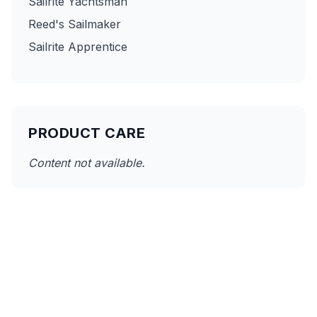
Sailrite Yachtsman
Reed's Sailmaker
Sailrite Apprentice
PRODUCT CARE
Content not available.