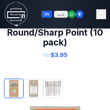
#20 Sewing Machine
EN
عربي
Needles System 130
Round/Sharp Point (10
pack)
$
3.95