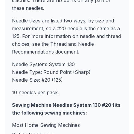
stitches. There are no burrs on any part of
these needles.
Needle sizes are listed two ways, by size and
measurement, so a #20 needle is the same as a
125. For more information on needle and thread
choices, see the Thread and Needle
Recommendations document.
Needle System: System 130
Needle Type: Round Point (Sharp)
Needle Size: #20 (125)
10 needles per pack.
Sewing Machine Needles System 130 #20 fits
the following sewing machines:
Most Home Sewing Machines