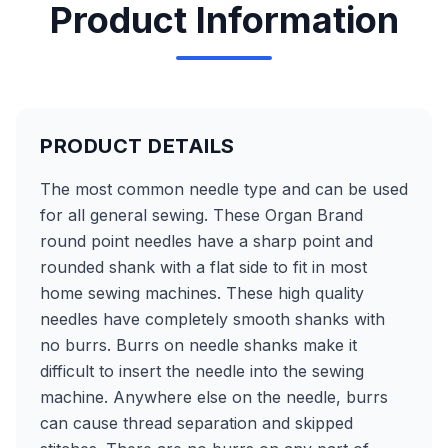
Product Information
PRODUCT DETAILS
The most common needle type and can be used
for all general sewing. These Organ Brand
round point needles have a sharp point and
rounded shank with a flat side to fit in most
home sewing machines. These high quality
needles have completely smooth shanks with
no burrs. Burrs on needle shanks make it
difficult to insert the needle into the sewing
machine. Anywhere else on the needle, burrs
can cause thread separation and skipped